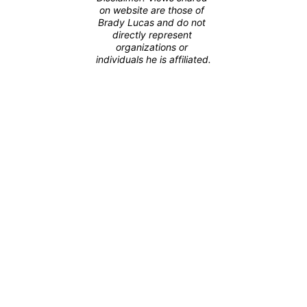
on website are those of 
Brady Lucas and do not 
directly represent 
organizations or 
individuals he is affiliated.