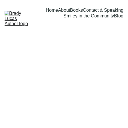
Home
About
Books
Contact & Speaking
Smiley in the Community
Blog