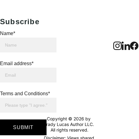
Subscribe
Name*
Email address*
Terms and Conditions*
Copyright © 2026 by 
Brady Lucas Author LLC. 
SUBMIT
All rights reserved.
Disclaimer: Views shared 