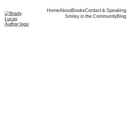
Home
About
Books
Contact & Speaking
Smiley in the Community
Blog
Brady Lucas
9/26/2023
1 min read