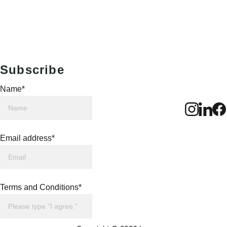
Subscribe
Name*
Email address*
Terms and Conditions*