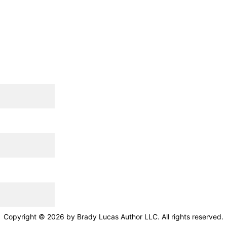
Copyright © 2026 by Brady Lucas Author LLC. All rights reserved.