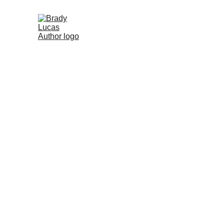
Brady Lucas
5/1/2025
1 min read
Smiles, Love, an
Enhancing Educa
Health Needs 