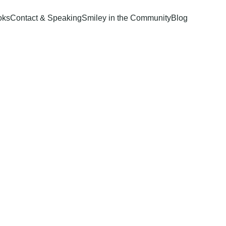
oks
Contact & Speaking
Smiley in the Community
Blog
of 
ture: 
d Mental 