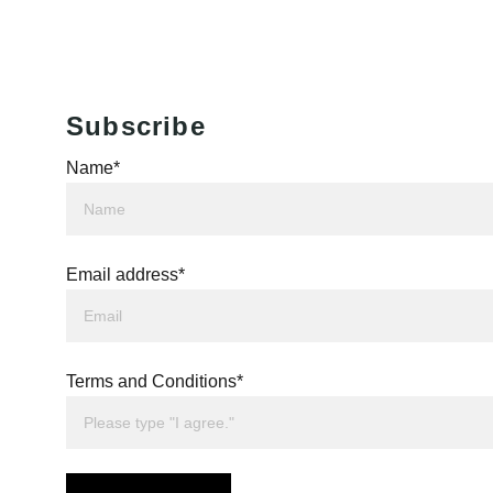
Subscribe
Name*
Email address*
Terms and Conditions*